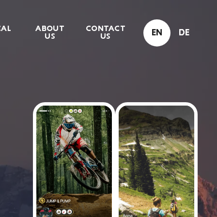
CAL
ABOUT
CONTACT
EN
DE
US
US