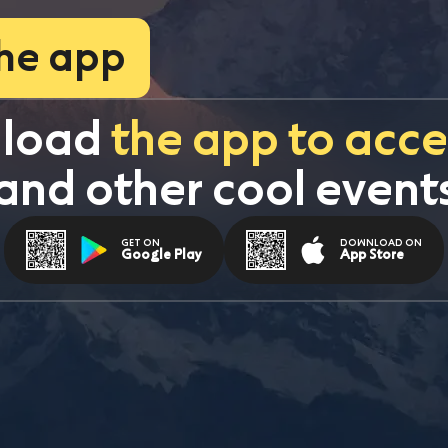
the app
load 
the app to acces
and other cool event
GET ON
DOWNLOAD ON
Google Play
App Store