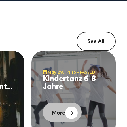
See All
May 29, 14:15 - PASSED
Kindertanz 6-8
nt
Jahre
More