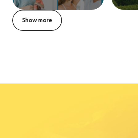
Show more