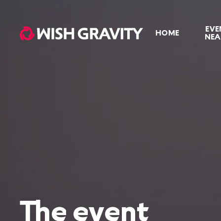
EVE
HOME
NEA
The event