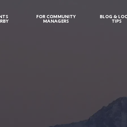
NTS
FOR COMMUNITY
BLOG & LO
RBY
MANAGERS
TIPS