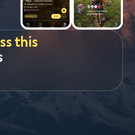
s this
s