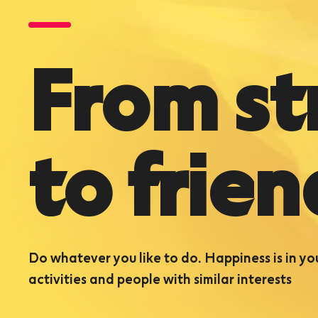
From st
to frien
Do whatever you like to do. Happiness is in yo
activities and people with similar interests