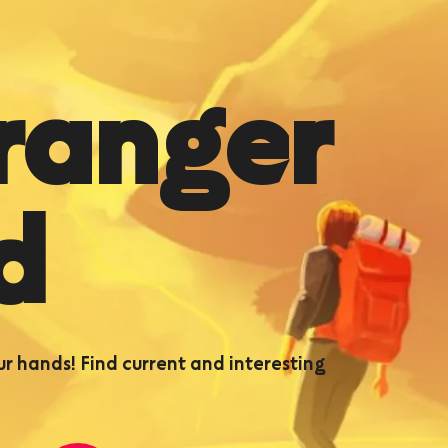
ranger
d
ur hands! Find current and interesting