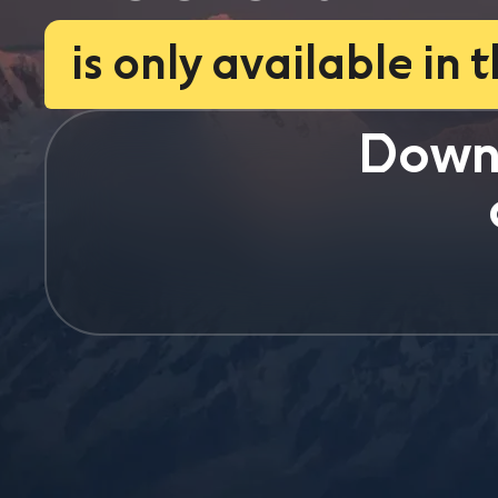
is only available in 
Down