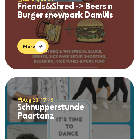
Friends&Shred -> Beers n
Burger snowpark Damüls
More
Aug 22, 17:45
Schnupperstunde
Paartanz