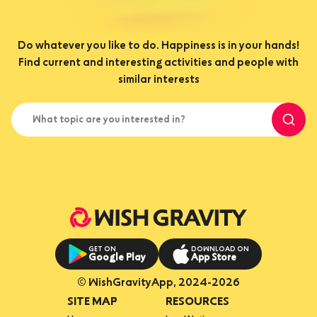
Do whatever you like to do. Happiness is in your hands!
Find current and interesting activities and people with
similar interests
What topic are you interested in?
GET ON
DOWNLOAD ON
Google Play
App Store
© WishGravityApp, 2024-2026
SITE MAP
RESOURCES