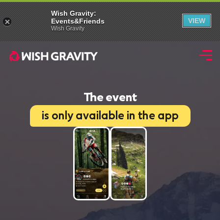
Wish Gravity:
VIEW
Events&Friends
Wish Gravity
The event
is only available in the app