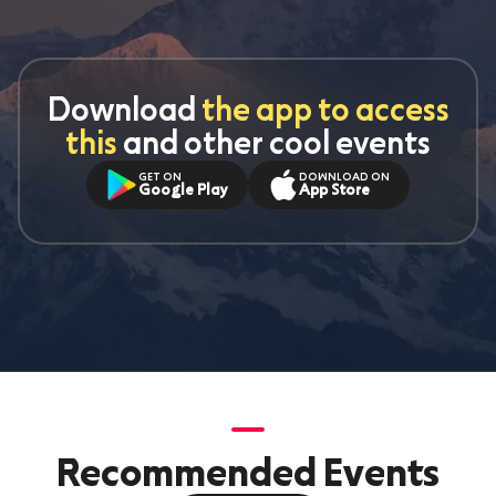
Download
the app to access
this
and other cool events
GET ON
DOWNLOAD ON
Google Play
App Store
Recommended Events