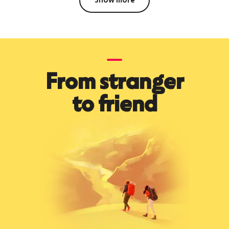
Show more
From stranger
to friend