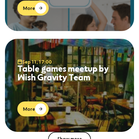
More
Sep 11, 17:00
Table games meetup by
Wish Gravity Team
More