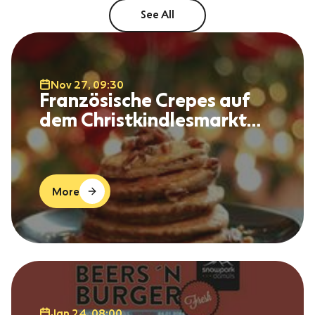
See All
Nov 27, 09:30
Französische Crepes auf
dem Christkindlesmarkt
Immenstadt
More
Jan 24, 08:00